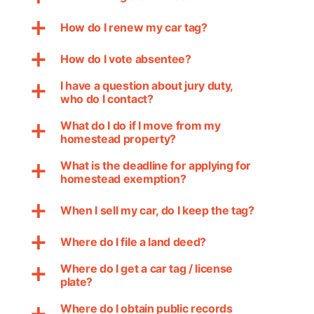
How do I renew my car tag?
a
How do I vote absentee?
a
I have a question about jury duty,
a
who do I contact?
What do I do if I move from my
a
homestead property?
What is the deadline for applying for
a
homestead exemption?
When I sell my car, do I keep the tag?
a
Where do I file a land deed?
a
Where do I get a car tag / license
a
plate?
Where do I obtain public records