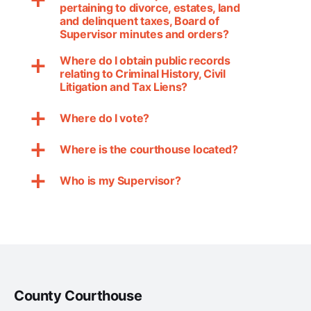
a
pertaining to divorce, estates, land
and delinquent taxes, Board of
Supervisor minutes and orders?
Where do I obtain public records
a
relating to Criminal History, Civil
Litigation and Tax Liens?
Where do I vote?
a
Where is the courthouse located?
a
Who is my Supervisor?
a
County Courthouse