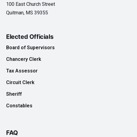
100 East Church Street
Quitman, MS 39355
Elected Officials
Board of Supervisors
Chancery Clerk
Tax Assessor
Circuit Clerk
Sheriff
Constables
FAQ