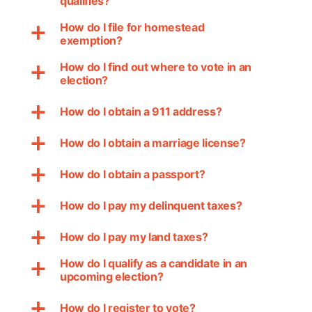
qualifies?
How do I file for homestead
a
exemption?
How do I find out where to vote in an
a
election?
How do I obtain a 911 address?
a
How do I obtain a marriage license?
a
How do I obtain a passport?
a
How do I pay my delinquent taxes?
a
How do I pay my land taxes?
a
How do I qualify as a candidate in an
a
upcoming election?
How do I register to vote?
a