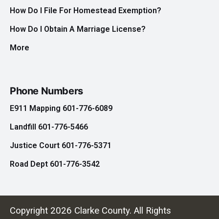
How Do I File For Homestead Exemption?
How Do I Obtain A Marriage License?
More
Phone Numbers
E911 Mapping 601-776-6089
Landfill 601-776-5466
Justice Court 601-776-5371
Road Dept 601-776-3542
Copyright 2026 Clarke County. All Rights