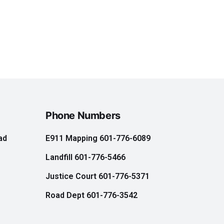
Phone Numbers
ad
E911 Mapping 601-776-6089
Landfill 601-776-5466
e
Justice Court 601-776-5371
Road Dept 601-776-3542