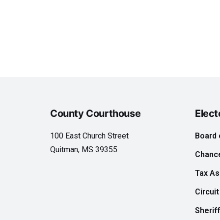
County Courthouse
Elect
100 East Church Street
Board 
Quitman, MS 39355
Chance
Tax A
Circuit
Sheriff