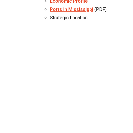
Economic Profile
Ports in Mississippi
(PDF)
Strategic Location: