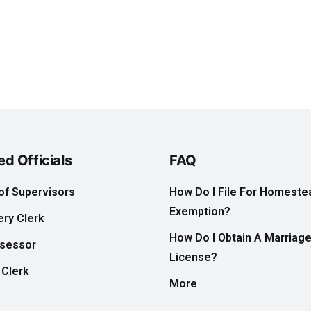
ed Officials
FAQ
of Supervisors
How Do I File For Homeste
Exemption?
ry Clerk
How Do I Obtain A Marriag
ssessor
License?
 Clerk
More