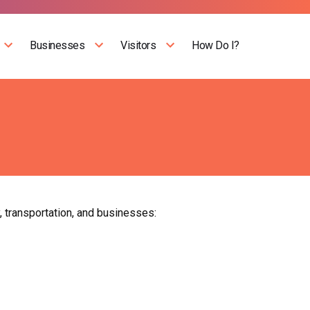
Businesses
Visitors
How Do I?
, transportation, and businesses: