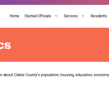
Home
Elected Officials
Services
Residents
cs
on about Clarke County’s population, housing, education, economy