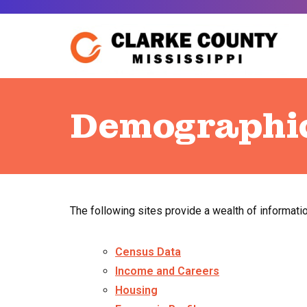
Skip
to
content
Demographi
The following sites provide a wealth of informati
Census Data
Income and Careers
Housing