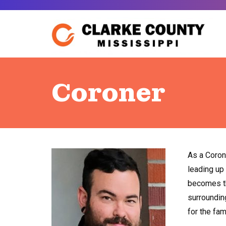
Skip
to
content
Coroner
As a Corone
leading up
becomes th
surrounding
for the fam