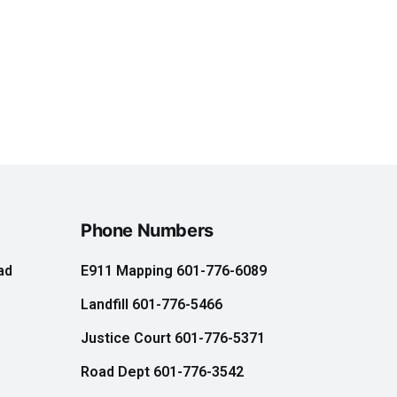
Phone Numbers
ad
E911 Mapping 601-776-6089
Landfill 601-776-5466
e
Justice Court 601-776-5371
Road Dept 601-776-3542