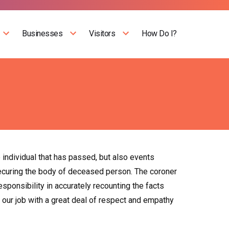
Businesses
Visitors
How Do I?
e individual that has passed, but also events
securing the body of deceased person. The coroner
ponsibility in accurately recounting the facts
do our job with a great deal of respect and empathy