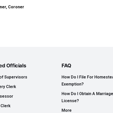
ner,
Coroner
ed Officials
FAQ
of Supervisors
How Do I File For Homeste
Exemption?
ry Clerk
How Do I Obtain A Marriag
ssessor
License?
 Clerk
More