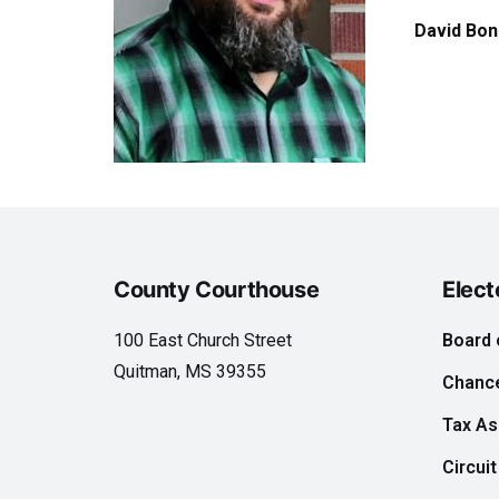
David Bon
County Courthouse
Elect
100 East Church Street
Board 
Quitman, MS 39355
Chance
Tax A
Circuit