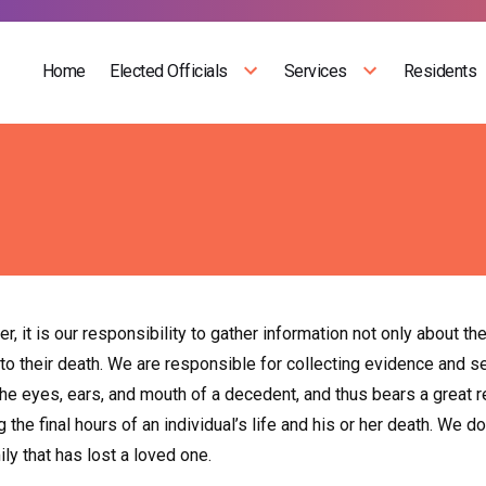
Home
Elected Officials
Services
Residents
r, it is our responsibility to gather information not only about th
 to their death. We are responsible for collecting evidence and 
e eyes, ears, and mouth of a decedent, and thus bears a great res
 the final hours of an individual’s life and his or her death. We 
ily that has lost a loved one.