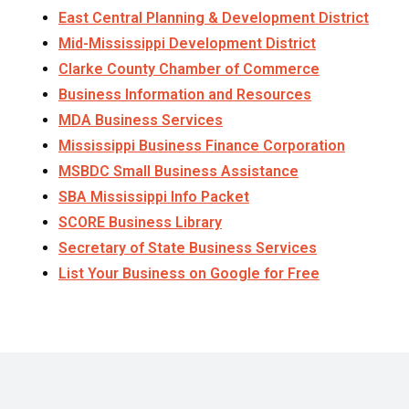
East Central Planning & Development District
Mid-Mississippi Development District
Clarke County Chamber of Commerce
Business Information and Resources
MDA Business Services
Mississippi Business Finance Corporation
MSBDC Small Business Assistance
SBA Mississippi Info Packet
SCORE Business Library
Secretary of State Business Services
List Your Business on Google for Free