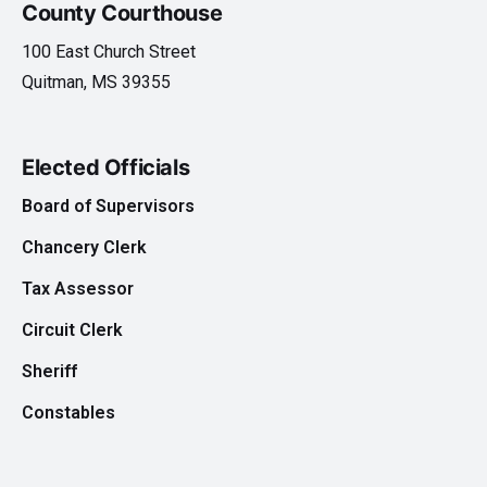
County Courthouse
100 East Church Street
Quitman, MS 39355
Elected Officials
Board of Supervisors
Chancery Clerk
Tax Assessor
Circuit Clerk
Sheriff
Constables