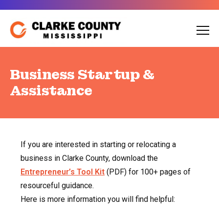
Skip
to
content
Business Startup &
Assistance
If you are interested in starting or relocating a
business in Clarke County, download the
Entrepreneur’s Tool Kit
(PDF) for 100+ pages of
resourceful guidance.
Here is more information you will find helpful: