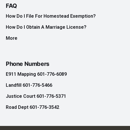
FAQ
How Do I File For Homestead Exemption?
How Do I Obtain A Marriage License?
More
Phone Numbers
E911 Mapping 601-776-6089
Landfill 601-776-5466
Justice Court 601-776-5371
Road Dept 601-776-3542